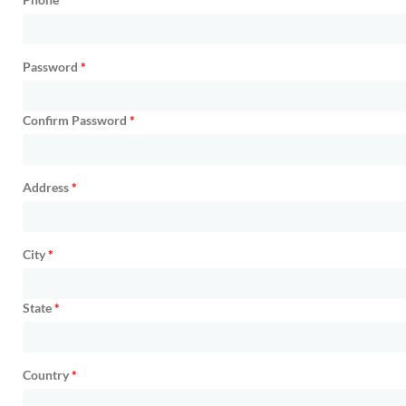
Password
*
Confirm Password
*
Address
*
City
*
State
*
Country
*