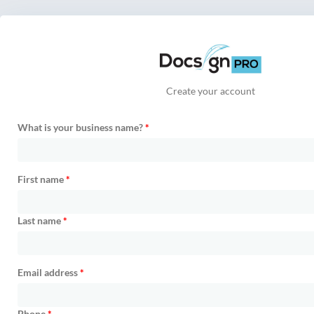
Create your account
What is your business name?
*
First name
*
Last name
*
Email address
*
Phone
*