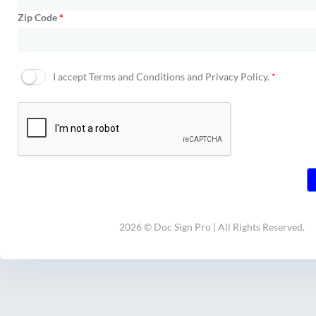
Zip Code
*
I accept
Terms and Conditions and Privacy Policy.
*
2026 © Doc Sign Pro | All Rights Reserved.